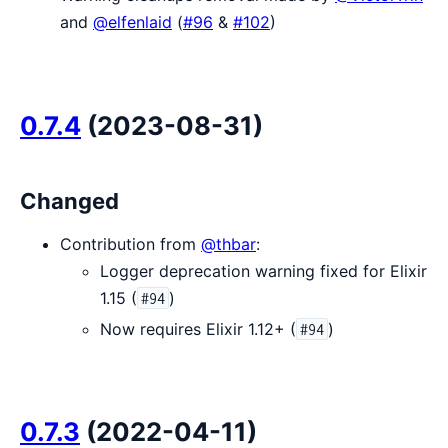
and
@elfenlaid
(
#96
&
#102
)
0.7.4
(2023-08-31)
Changed
Contribution from
@thbar
:
Logger deprecation warning fixed for Elixir
1.15 (
)
#94
Now requires Elixir 1.12+ (
)
#94
0.7.3
(2022-04-11)