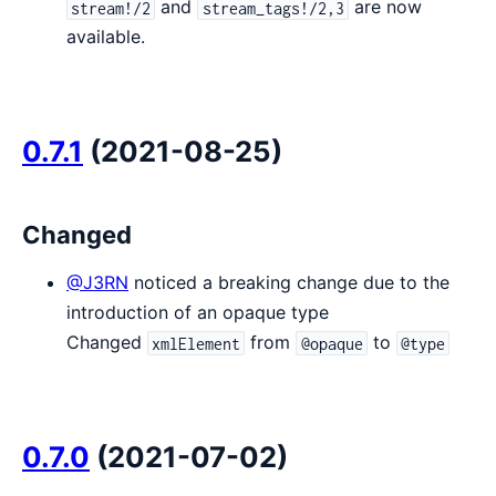
and
are now
stream!/2
stream_tags!/2,3
available.
0.7.1
(2021-08-25)
Changed
@J3RN
noticed a breaking change due to the
introduction of an opaque type
Changed
from
to
xmlElement
@opaque
@type
0.7.0
(2021-07-02)