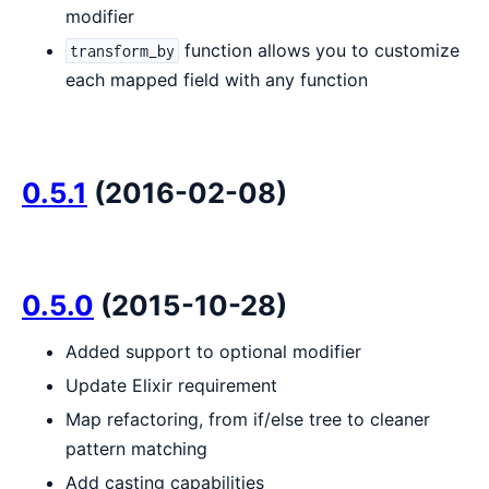
modifier
function allows you to customize
transform_by
each mapped field with any function
0.5.1
(2016-02-08)
0.5.0
(2015-10-28)
Added support to optional modifier
Update Elixir requirement
Map refactoring, from if/else tree to cleaner
pattern matching
Add casting capabilities