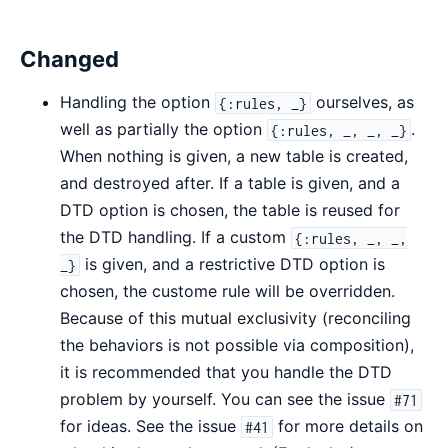
Changed
Handling the option
ourselves, as
{:rules, _}
well as partially the option
.
{:rules, _, _, _}
When nothing is given, a new table is created,
and destroyed after. If a table is given, and a
DTD option is chosen, the table is reused for
the DTD handling. If a custom
{:rules, _, _,
is given, and a restrictive DTD option is
_}
chosen, the custome rule will be overridden.
Because of this mutual exclusivity (reconciling
the behaviors is not possible via composition),
it is recommended that you handle the DTD
problem by yourself. You can see the issue
#71
for ideas. See the issue
for more details on
#41