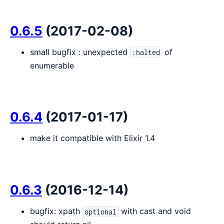
0.6.5
(2017-02-08)
small bugfix : unexpected
of
:halted
enumerable
0.6.4
(2017-01-17)
make it compatible with Elixir 1.4
0.6.3
(2016-12-14)
bugfix: xpath
with cast and void
optional