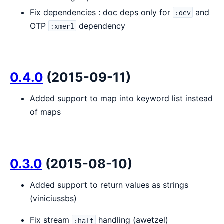
Fix dependencies : doc deps only for
and
:dev
OTP
dependency
:xmerl
0.4.0
(2015-09-11)
Added support to map into keyword list instead
of maps
0.3.0
(2015-08-10)
Added support to return values as strings
(viniciussbs)
Fix stream
handling (awetzel)
:halt