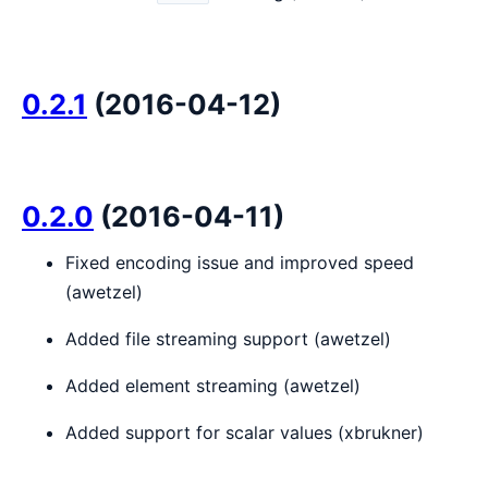
0.2.1
(2016-04-12)
0.2.0
(2016-04-11)
Fixed encoding issue and improved speed
(awetzel)
Added file streaming support (awetzel)
Added element streaming (awetzel)
Added support for scalar values (xbrukner)