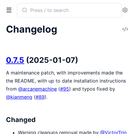
Search
Se
documentation
of
Changelog
V
sweet_xml
So
0.7.5
(2025-01-07)
A maintenance patch, with improvements made the
the README, with up to date installation instructions
from
@arcanemachine
(
#95
) and typos fixed by
@kianmeng
(
#89
).
Changed
Warning cleanups removal made by
@VictorTrin