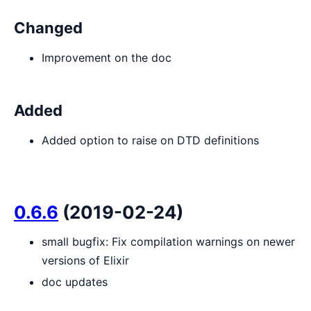
Changed
Improvement on the doc
Added
Added option to raise on DTD definitions
0.6.6
(2019-02-24)
small bugfix: Fix compilation warnings on newer
versions of Elixir
doc updates