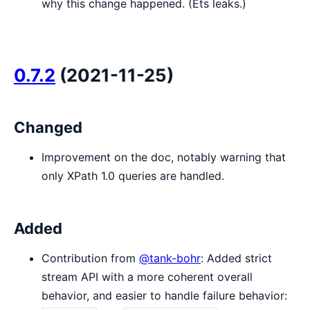
why this change happened. (Ets leaks.)
0.7.2
(2021-11-25)
Changed
Improvement on the doc, notably warning that
only XPath 1.0 queries are handled.
Added
Contribution from
@tank-bohr
: Added strict
stream API with a more coherent overall
behavior, and easier to handle failure behavior: