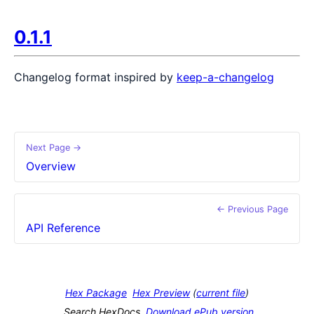
0.1.1
Changelog format inspired by
keep-a-changelog
Next Page →
Overview
← Previous Page
API Reference
Hex Package
Hex Preview
(
current file
)
Search HexDocs
Download ePub version