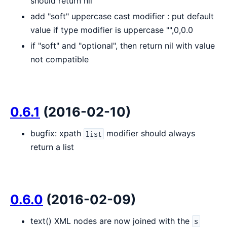
should return nil
add "soft" uppercase cast modifier : put default
value if type modifier is uppercase "",0,0.0
if "soft" and "optional", then return nil with value
not compatible
0.6.1
(2016-02-10)
bugfix: xpath
modifier should always
list
return a list
0.6.0
(2016-02-09)
text() XML nodes are now joined with the
s