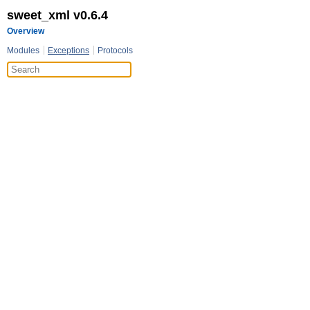
sweet_xml v0.6.4
Overview
Modules
Exceptions
Protocols